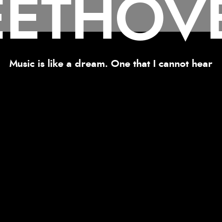
EETHOV
Music is like a dream. One that I cannot hear