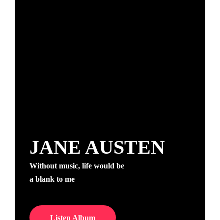
JANE AUSTEN
Without music, life would be
a blank to me
Listen Album