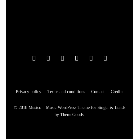
Privacy policy
Terms and conditions
Contact
Credits
© 2018 Musico – Music WordPress Theme for Singer & Bands
by ThemeGoods.